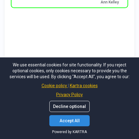
We use essential cookies for site functionality. If you reject
optional cookies, only cookies necessary to provide you the
services will be used. By clicking "Accept All", you agree to our:
Cookie policy
Kartra cookies
Privacy Policy
Decline optional
Accept All
Powered by KARTRA